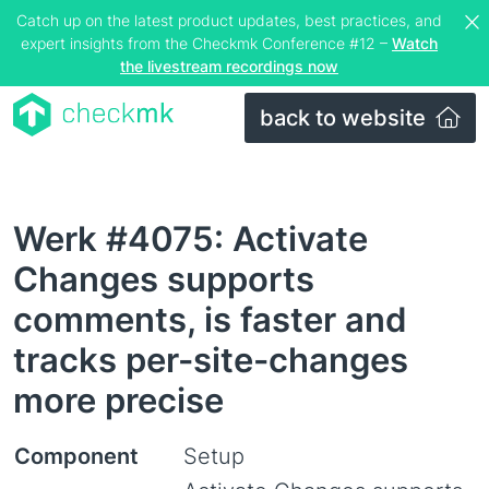
Catch up on the latest product updates, best practices, and
expert insights from the Checkmk Conference #12 –
Watch
the livestream recordings now
back to website
Werk #4075: Activate
Changes supports
comments, is faster and
tracks per-site-changes
more precise
Component
Setup