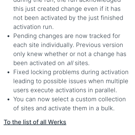
this just created change even if it has
not been activated by the just finished
activation run.
Pending changes are now tracked for
each site individually. Previous version
only knew whether or not a change has
been activated on
all
sites.
Fixed locking problems during activation
leading to possible issues when multiple
users execute activations in parallel.
You can now select a custom collection
of sites and activate them in a bulk.
To the list of all Werks