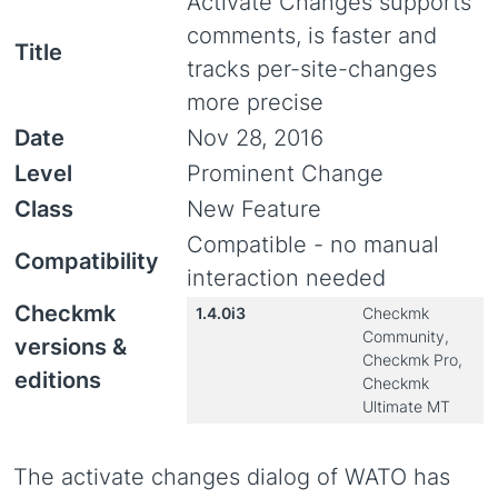
Activate Changes supports
comments, is faster and
Title
tracks per-site-changes
more precise
Date
Nov 28, 2016
Level
Prominent Change
Class
New Feature
Compatible - no manual
Compatibility
interaction needed
Checkmk
1.4.0i3
Checkmk
Community,
versions &
Checkmk Pro,
editions
Checkmk
Ultimate MT
The activate changes dialog of WATO has