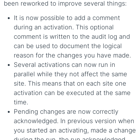
been reworked to improve several things:
It is now possible to add a comment
during an activation. This optional
comment is written to the audit log and
can be used to document the logical
reason for the changes you have made.
Several activations can now run in
parallel while they not affect the same
site. This means that on each site one
activation can be executed at the same
time.
Pending changes are now correctly
acknowledged. In previous version when
you started an activating, made a change
during the run, the run acknowledged