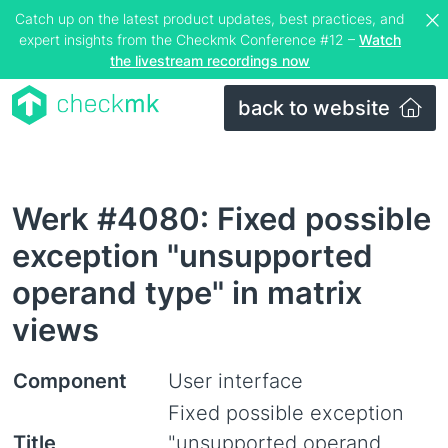
Catch up on the latest product updates, best practices, and
expert insights from the Checkmk Conference #12 –
Watch
the livestream recordings now
back to website
Werk #4080: Fixed possible
exception "unsupported
operand type" in matrix
views
Component
User interface
Fixed possible exception
Title
"unsupported operand