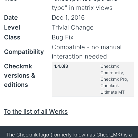
type" in matrix views
Date
Dec 1, 2016
Level
Trivial Change
Class
Bug Fix
Compatible - no manual
Compatibility
interaction needed
Checkmk
1.4.0i3
Checkmk
Community,
versions &
Checkmk Pro,
editions
Checkmk
Ultimate MT
To the list of all Werks
The Checkmk logo (formerly known as Check_MK) is a