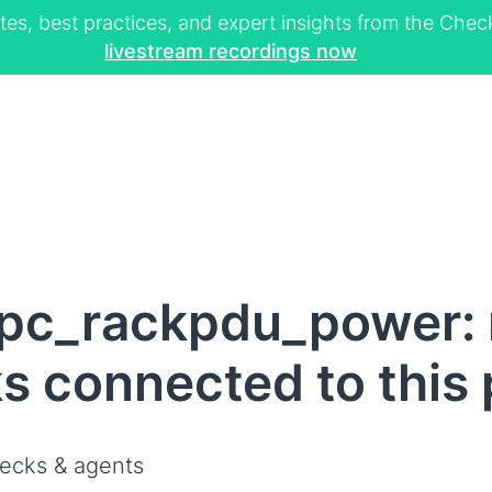
tes, best practices, and expert insights from the Ch
livestream recordings now
pc_rackpdu_power: n
s connected to this
ecks & agents