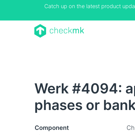
Catch up on the latest product upda
Werk #4094: a
phases or bank
Component
Ch