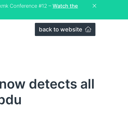
eckmk Conference #12 –
Watch the
back to website
ow detects all
 pdu