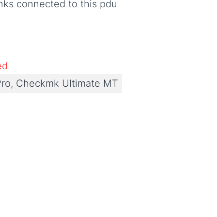
nks connected to this pdu
ed
ro, Checkmk Ultimate MT