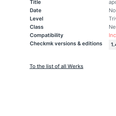
Title
ap
Date
No
Level
Tr
Class
Ne
Compatibility
In
Checkmk versions & editions
1.
To the list of all Werks