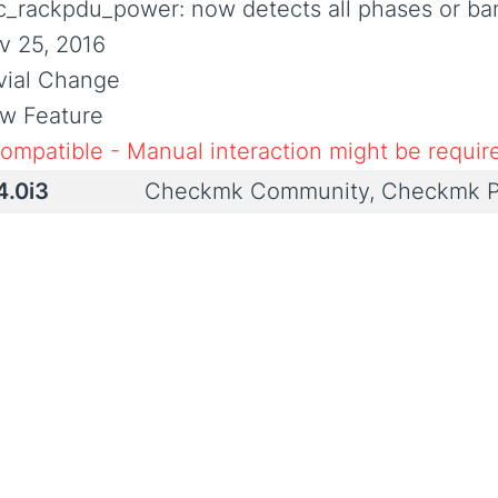
c_rackpdu_power: now detects all phases or ba
v 25, 2016
ivial Change
w Feature
compatible - Manual interaction might be requir
4.0i3
Checkmk Community, Checkmk P