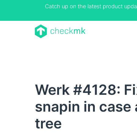
Catch up on the latest product upda
Werk #4128: Fix
snapin in case 
tree