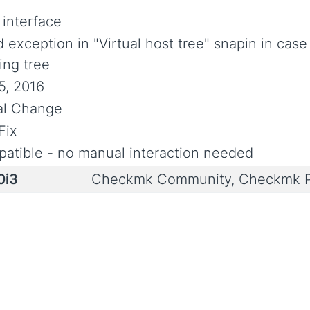
 interface
 exception in "Virtual host tree" snapin in case
ing tree
5, 2016
ial Change
Fix
atible - no manual interaction needed
0i3
Checkmk Community, Checkmk P