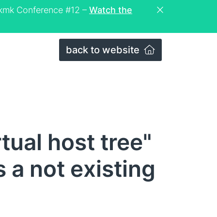
eckmk Conference #12 –
Watch the
back to website
tual host tree"
s a not existing