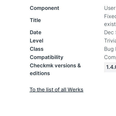
Component
User
Fixed
Title
exist
Date
Dec 
Level
Triv
Class
Bug 
Compatibility
Comp
Checkmk versions &
1.4.
editions
To the list of all Werks