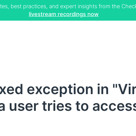
tes, best practices, and expert insights from the Ch
livestream recordings now
ed exception in "Vir
a user tries to acces