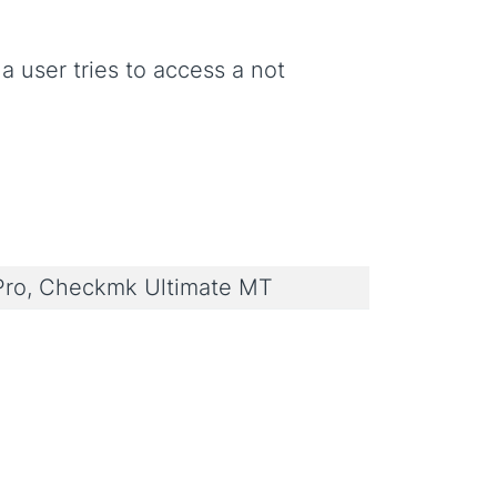
 a user tries to access a not
ro, Checkmk Ultimate MT