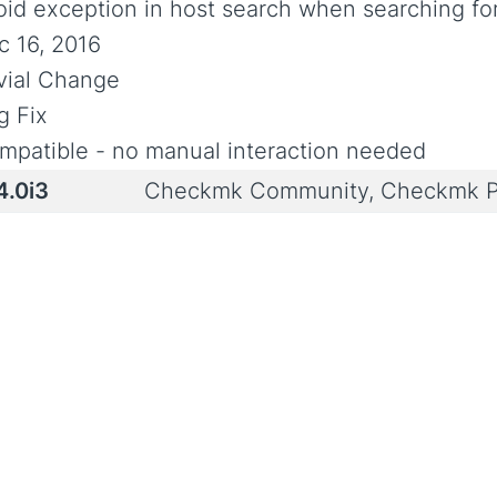
oid exception in host search when searching fo
c 16, 2016
ivial Change
g Fix
mpatible - no manual interaction needed
4.0i3
Checkmk Community, Checkmk P