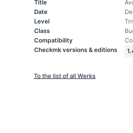
Title
Av
Date
De
Level
Tr
Class
Bu
Compatibility
Co
Checkmk versions & editions
1.
To the list of all Werks