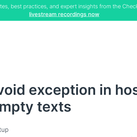
tes, best practices, and expert insights from the Ch
livestream recordings now
oid exception in ho
empty texts
tup