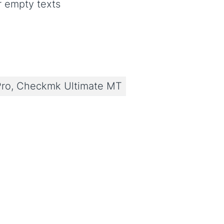
r empty texts
ro, Checkmk Ultimate MT