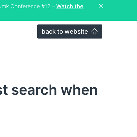
eckmk Conference #12 –
Watch the
back to website
st search when