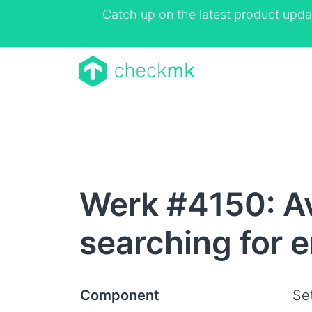
Catch up on the latest product upda
Werk #4150: Av
searching for 
Component
Se