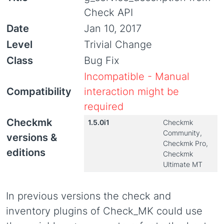
Check API
Date
Jan 10, 2017
Level
Trivial Change
Class
Bug Fix
Incompatible - Manual
Compatibility
interaction might be
required
Checkmk
1.5.0i1
Checkmk
Community,
versions &
Checkmk Pro,
editions
Checkmk
Ultimate MT
In previous versions the check and
inventory plugins of Check_MK could use