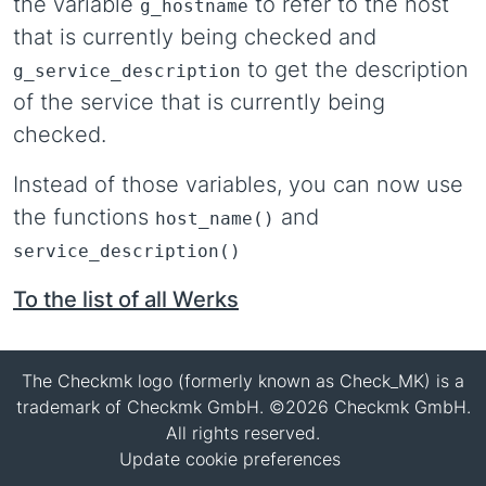
the variable
to refer to the host
g_hostname
that is currently being checked and
to get the description
g_service_description
of the service that is currently being
checked.
Instead of those variables, you can now use
the functions
and
host_name()
service_description()
To the list of all Werks
The Checkmk logo (formerly known as Check_MK) is a
trademark of Checkmk GmbH. ©2026 Checkmk GmbH.
All rights reserved.
Update cookie preferences