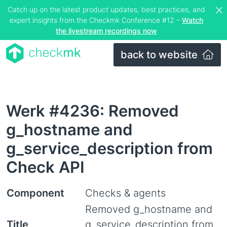
Catch up on the latest product updates, best practices, and
expert insights from the Checkmk Conference #12 –
Watch
the livestream recordings now
back to website
Werk #4236: Removed
g_hostname and
g_service_description from
Check API
Component
Checks & agents
Removed g_hostname and
Title
g_service_description from