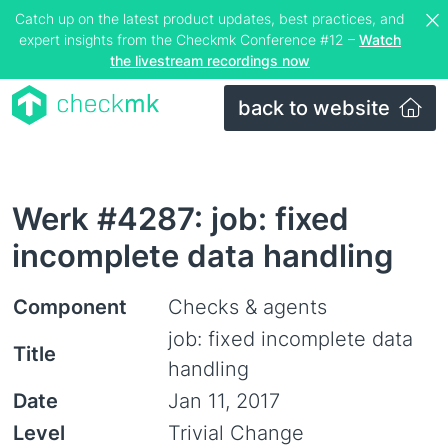
Catch up on the latest product updates, best practices, and
expert insights from the Checkmk Conference #12 –
Watch
the livestream recordings now
back to website
Werk #4287: job: fixed
incomplete data handling
Component
Checks & agents
job: fixed incomplete data
Title
handling
Date
Jan 11, 2017
Level
Trivial Change