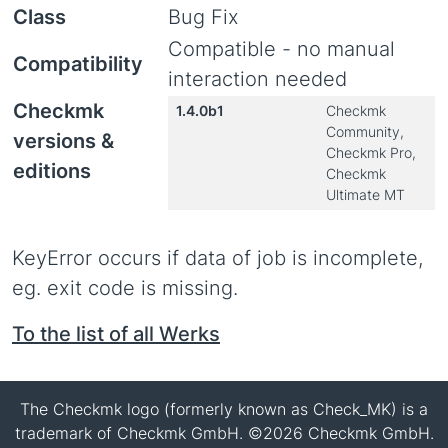
Class
Bug Fix
Compatible - no manual
Compatibility
interaction needed
Checkmk
1.4.0b1
Checkmk
Community,
versions &
Checkmk Pro,
editions
Checkmk
Ultimate MT
KeyError occurs if data of job is incomplete,
eg. exit code is missing.
To the list of all Werks
The Checkmk logo (formerly known as Check_MK) is a
trademark of Checkmk GmbH. ©2026 Checkmk GmbH.