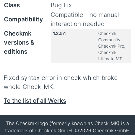
Class
Bug Fix
Compatible - no manual
Compatibility
interaction needed
Checkmk
1.2.5i1
Checkmk
Community,
versions &
Checkmk Pro,
editions
Checkmk
Ultimate MT
Fixed syntax error in check which broke
whole Check_MK.
To the list of all Werks
The Checkmk logo (formerly known as Check_MK) is a
trademark of Checkmk GmbH. ©2026 Checkmk GmbH.