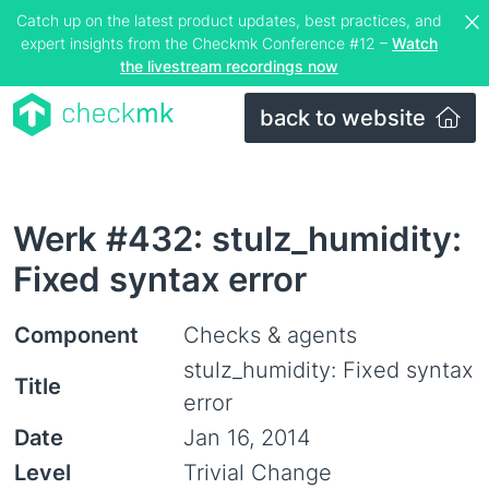
Catch up on the latest product updates, best practices, and
expert insights from the Checkmk Conference #12 –
Watch
the livestream recordings now
back to website
Werk #432: stulz_humidity:
Fixed syntax error
Component
Checks & agents
stulz_humidity: Fixed syntax
Title
error
Date
Jan 16, 2014
Level
Trivial Change