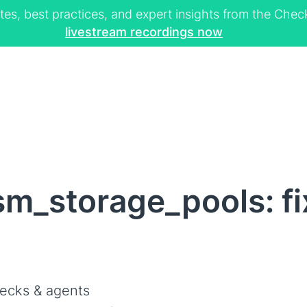
tes, best practices, and expert insights from the Ch
livestream recordings now
m_storage_pools: f
ecks & agents