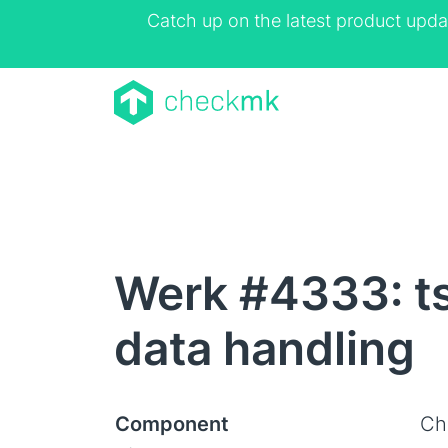
Catch up on the latest product upda
Werk #4333: ts
data handling
Component
Ch