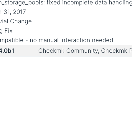
m_storage_pools: fixed incomplete data handlin
n 31, 2017
ivial Change
g Fix
mpatible - no manual interaction needed
4.0b1
Checkmk Community, Checkmk P