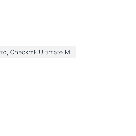
g
ro, Checkmk Ultimate MT