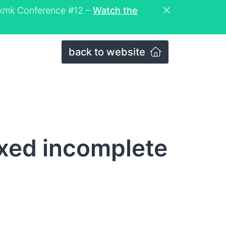
eckmk Conference #12 –
Watch the
back to website
ixed incomplete