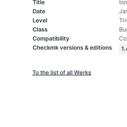
Title
ts
Date
Ja
Level
Tr
Class
Bu
Compatibility
Co
Checkmk versions & editions
1.
To the list of all Werks