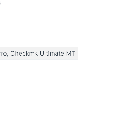
d
ro, Checkmk Ultimate MT