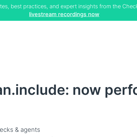
tes, best practices, and expert insights from the Ch
livestream recordings now
n.include: now per
d
ecks & agents