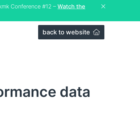
eckmk Conference #12 –
Watch the
back to website
formance data