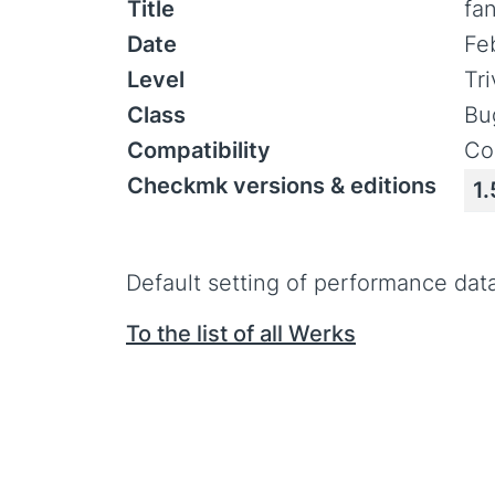
Title
fa
Date
Fe
Level
Tr
Class
Bu
Compatibility
Co
Checkmk versions & editions
1.
Default setting of performance data 
To the list of all Werks