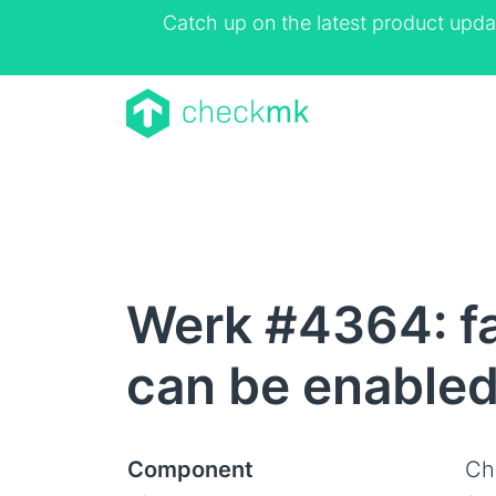
Catch up on the latest product upda
Werk #4364: fa
can be enable
Component
Ch