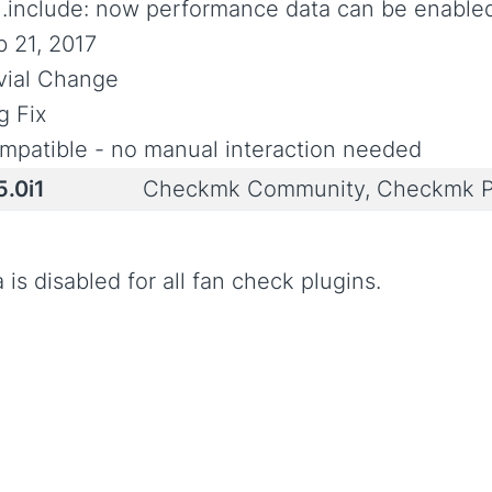
n.include: now performance data can be enable
b 21, 2017
ivial Change
g Fix
mpatible - no manual interaction needed
5.0i1
Checkmk Community, Checkmk P
is disabled for all fan check plugins.