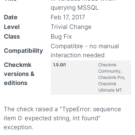
querying MSSQL
Date
Feb 17, 2017
Level
Trivial Change
Class
Bug Fix
Compatible - no manual
Compatibility
interaction needed
Checkmk
1.5.0i1
Checkmk
Community,
versions &
Checkmk Pro,
editions
Checkmk
Ultimate MT
The check raised a "TypeError: sequence
item 0: expected string, int found"
exception.