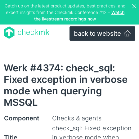
Catch up on the latest product updates, best practices, and
expert insights from the Checkmk Conference #12 –
Watch
the livestream recordings now
back to website
Werk #4374: check_sql:
Fixed exception in verbose
mode when querying
MSSQL
Component
Checks & agents
check_sql: Fixed exception
Title
in verbose mode when