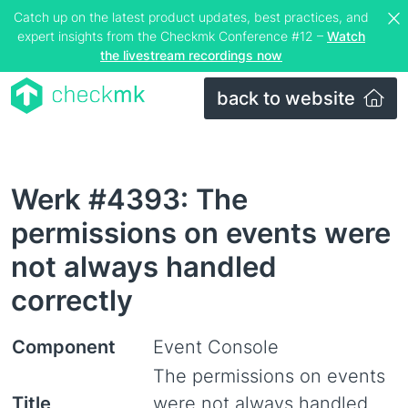
Catch up on the latest product updates, best practices, and
expert insights from the Checkmk Conference #12 –
Watch
the livestream recordings now
back to website
Werk #4393: The
permissions on events were
not always handled
correctly
Component
Event Console
The permissions on events
Title
were not always handled