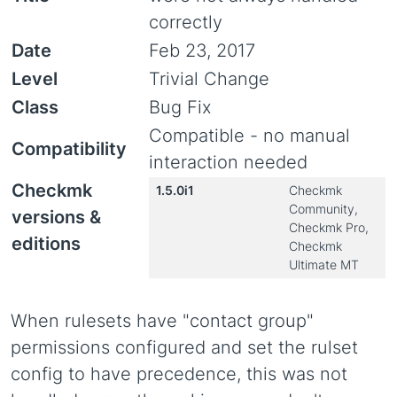
correctly
Date
Feb 23, 2017
Level
Trivial Change
Class
Bug Fix
Compatible - no manual
Compatibility
interaction needed
Checkmk
1.5.0i1
Checkmk
Community,
versions &
Checkmk Pro,
editions
Checkmk
Ultimate MT
When rulesets have "contact group"
permissions configured and set the rulset
config to have precedence, this was not