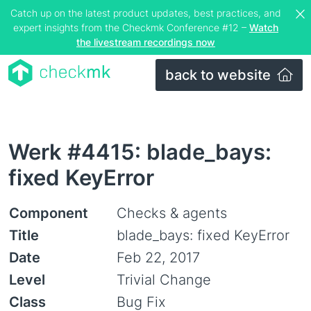
Catch up on the latest product updates, best practices, and
expert insights from the Checkmk Conference #12 –
Watch
the livestream recordings now
back to website
Werk #4415: blade_bays:
fixed KeyError
Component
Checks & agents
Title
blade_bays: fixed KeyError
Date
Feb 22, 2017
Level
Trivial Change
Class
Bug Fix