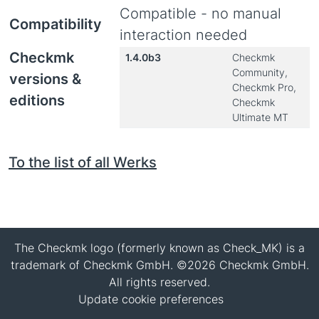
Compatible - no manual
Compatibility
interaction needed
Checkmk
1.4.0b3
Checkmk
Community,
versions &
Checkmk Pro,
editions
Checkmk
Ultimate MT
To the list of all Werks
The Checkmk logo (formerly known as Check_MK) is a
trademark of Checkmk GmbH. ©2026 Checkmk GmbH.
All rights reserved.
Update cookie preferences