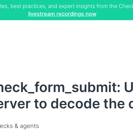
tes, best practices, and expert insights from the Ch
livestream recordings now
heck_form_submit: U
erver to decode the 
ecks & agents