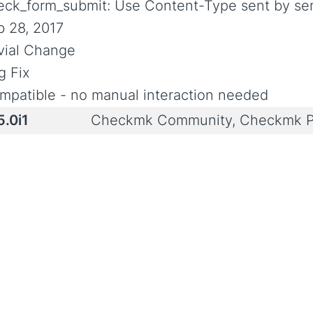
eck_form_submit: Use Content-Type sent by ser
b 28, 2017
ivial Change
g Fix
mpatible - no manual interaction needed
5.0i1
Checkmk Community, Checkmk P