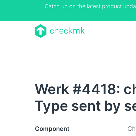
Catch up on the latest product upda
Werk #4418: c
Type sent by s
Component
Ch