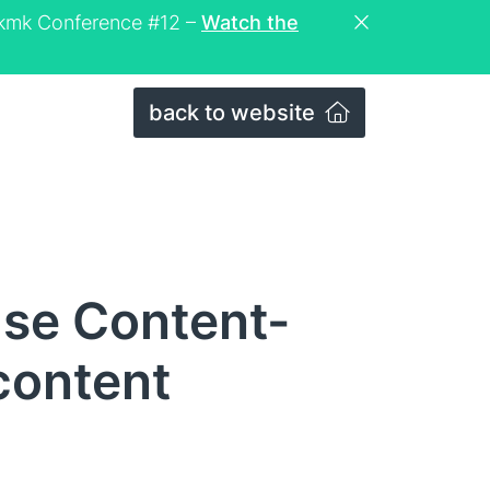
eckmk Conference #12 –
Watch the
back to website
se Content-
content