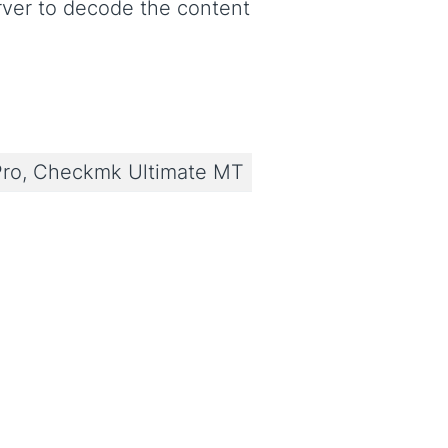
ver to decode the content
ro, Checkmk Ultimate MT