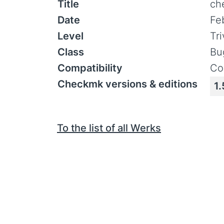
Title
ch
Date
Fe
Level
Tr
Class
Bu
Compatibility
Co
Checkmk versions & editions
1.
To the list of all Werks