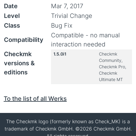
Date
Mar 7, 2017
Level
Trivial Change
Class
Bug Fix
Compatible - no manual
Compatibility
interaction needed
Checkmk
1.5.0i1
Checkmk
Community,
versions &
Checkmk Pro,
editions
Checkmk
Ultimate MT
To the list of all Werks
The Checkmk logo (formerly known as Check_MK) is a
trademark of Checkmk GmbH. ©2026 Checkmk GmbH.