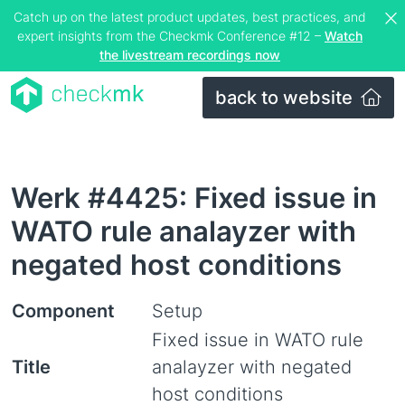
Catch up on the latest product updates, best practices, and
expert insights from the Checkmk Conference #12 –
Watch
the livestream recordings now
back to website
Werk #4425: Fixed issue in
WATO rule analayzer with
negated host conditions
Component
Setup
Fixed issue in WATO rule
Title
analayzer with negated
host conditions