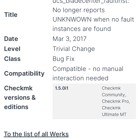
ucs_bladecenter_faultinst:
No longer reports
Title
UNKNWOWN when no fault
instances are found
Date
Mar 3, 2017
Level
Trivial Change
Class
Bug Fix
Compatible - no manual
Compatibility
interaction needed
Checkmk
1.5.0i1
Checkmk
Community,
versions &
Checkmk Pro,
editions
Checkmk
Ultimate MT
To the list of all Werks