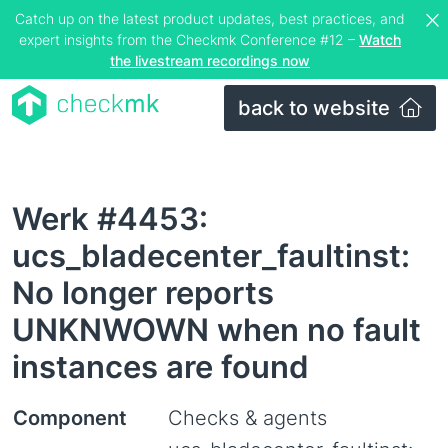
Catch up on the latest product updates, best practices, and
expert insights from the Checkmk Conference #12 –
Watch
the livestream recordings now
back to website
Werk #4453:
ucs_bladecenter_faultinst:
No longer reports
UNKNWOWN when no fault
instances are found
Component
Checks & agents