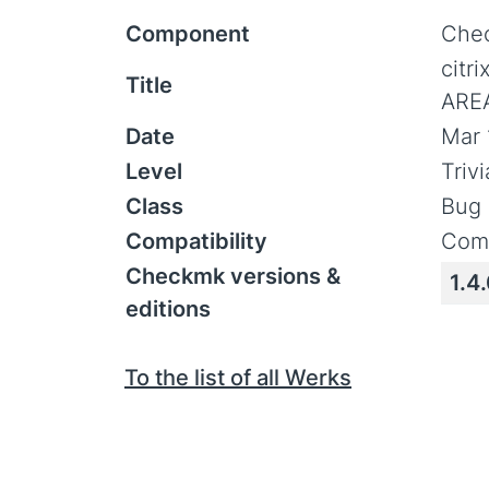
Component
Chec
citr
Title
AREA
Date
Mar 
Level
Triv
Class
Bug 
Compatibility
Comp
Checkmk versions &
1.4
editions
To the list of all Werks