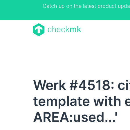
Catch up on the latest product upda
Werk #4518: cit
template with 
AREA:used...'