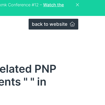
eckmk Conference #12 –
Watch the
back to website
related PNP
ts " " in