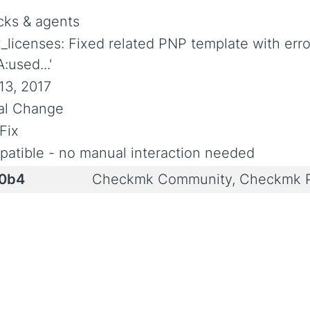
ks & agents
ix_licenses: Fixed related PNP template with err
:used...'
13, 2017
ial Change
Fix
atible - no manual interaction needed
.0b4
Checkmk Community, Checkmk P