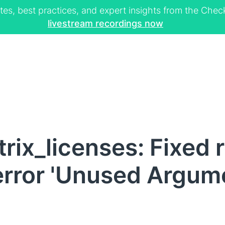
tes, best practices, and expert insights from the Ch
livestream recordings now
rix_licenses: Fixed 
error 'Unused Argumen