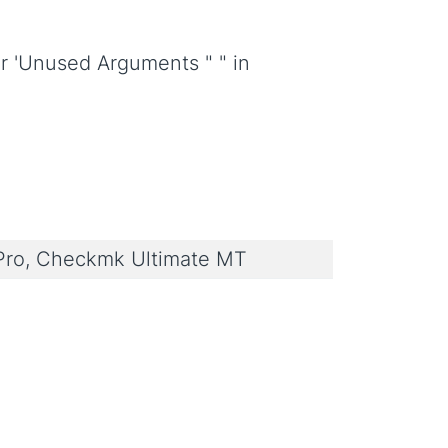
or 'Unused Arguments " " in
ro, Checkmk Ultimate MT