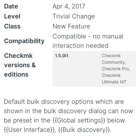
Date
Apr 4, 2017
Level
Trivial Change
Class
New Feature
Compatible - no manual
Compatibility
interaction needed
Checkmk
1.5.0i1
Checkmk
Community,
versions &
Checkmk Pro,
editions
Checkmk
Ultimate MT
Default bulk discovery options which are
shown in the bulk discovery dialog can now
be preset in the {{Global settings}} below
{{User Interface}}, {{Bulk discovery}}.