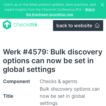
Catch up on the latest product updates, best practices, and
expert insights from the Checkmk Conference #12 –
Watch
the livestream recordings now
back to website
Werk #4579: Bulk discovery
options can now be set in
global settings
Component
Checks & agents
Bulk discovery options can
Title
now be set in global
settings