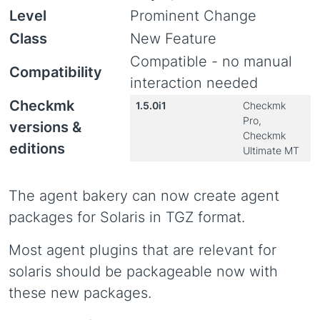
Level
Prominent Change
Class
New Feature
Compatible - no manual
Compatibility
interaction needed
Checkmk
1.5.0i1
Checkmk
Pro,
versions &
Checkmk
editions
Ultimate MT
The agent bakery can now create agent
packages for Solaris in TGZ format.
Most agent plugins that are relevant for
solaris should be packageable now with
these new packages.