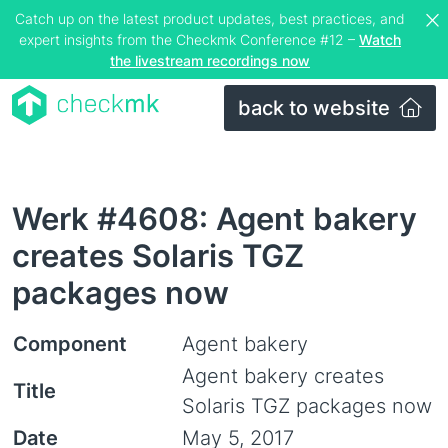
Catch up on the latest product updates, best practices, and
expert insights from the Checkmk Conference #12 –
Watch
the livestream recordings now
back to website
Werk #4608: Agent bakery
creates Solaris TGZ
packages now
Component
Agent bakery
Agent bakery creates
Title
Solaris TGZ packages now
Date
May 5, 2017