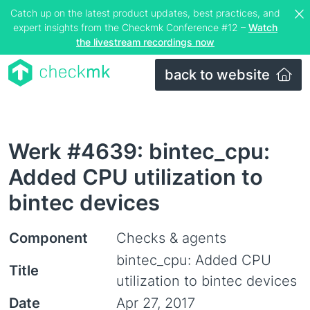
Catch up on the latest product updates, best practices, and
expert insights from the Checkmk Conference #12 –
Watch
the livestream recordings now
back to website
Werk #4639: bintec_cpu:
Added CPU utilization to
bintec devices
Component
Checks & agents
bintec_cpu: Added CPU
Title
utilization to bintec devices
Date
Apr 27, 2017