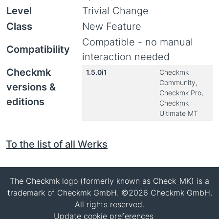
Level
Trivial Change
Class
New Feature
Compatible - no manual
Compatibility
interaction needed
Checkmk
1.5.0i1
Checkmk
Community,
versions &
Checkmk Pro,
editions
Checkmk
Ultimate MT
To the list of all Werks
The Checkmk logo (formerly known as Check_MK) is a
trademark of Checkmk GmbH. ©2026 Checkmk GmbH.
All rights reserved.
Update cookie preferences