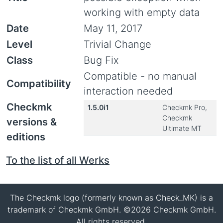
working with empty data
Date
May 11, 2017
Level
Trivial Change
Class
Bug Fix
Compatible - no manual
Compatibility
interaction needed
Checkmk
1.5.0i1
Checkmk Pro,
Checkmk
versions &
Ultimate MT
editions
To the list of all Werks
The Checkmk logo (formerly known as Check_MK) is a
trademark of Checkmk GmbH. ©2026 Checkmk GmbH.
All rights reserved.