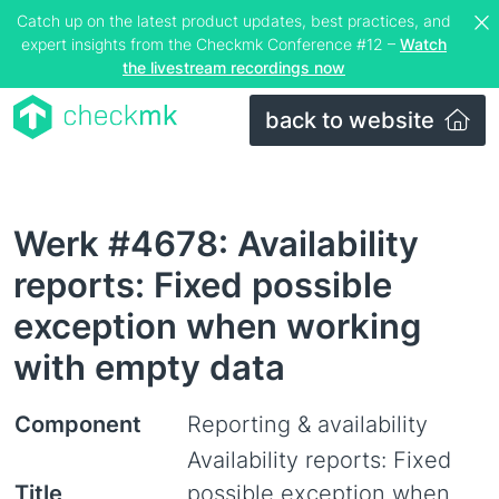
Catch up on the latest product updates, best practices, and
expert insights from the Checkmk Conference #12 –
Watch
the livestream recordings now
back to website
Werk #4678: Availability
reports: Fixed possible
exception when working
with empty data
Component
Reporting & availability
Availability reports: Fixed
Title
possible exception when