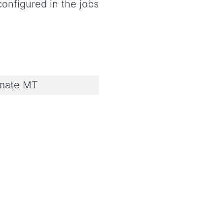
onfigured in the jobs
imate MT