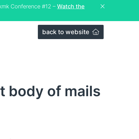
eckmk Conference #12 –
Watch the
back to website
t body of mails