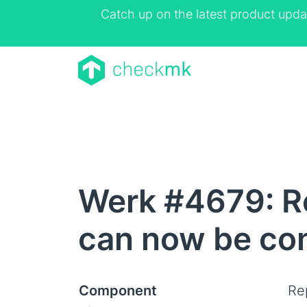
Catch up on the latest product upda
Werk #4679: Re
can now be con
Component
Rep