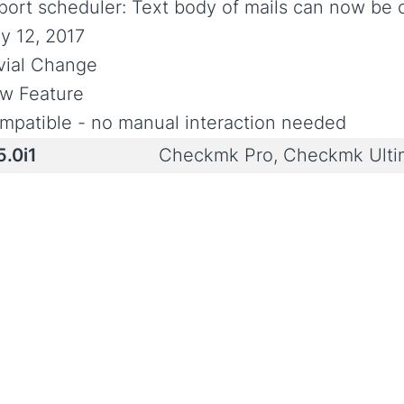
port scheduler: Text body of mails can now be c
y 12, 2017
ivial Change
w Feature
mpatible - no manual interaction needed
5.0i1
Checkmk Pro, Checkmk Ult