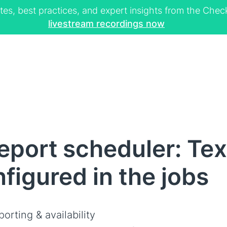
tes, best practices, and expert insights from the Ch
livestream recordings now
port scheduler: Tex
figured in the jobs
orting & availability