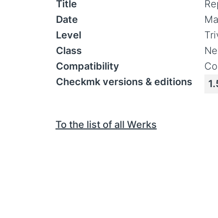
Title
Re
Date
Ma
Level
Tr
Class
Ne
Compatibility
Co
Checkmk versions & editions
1.
To the list of all Werks