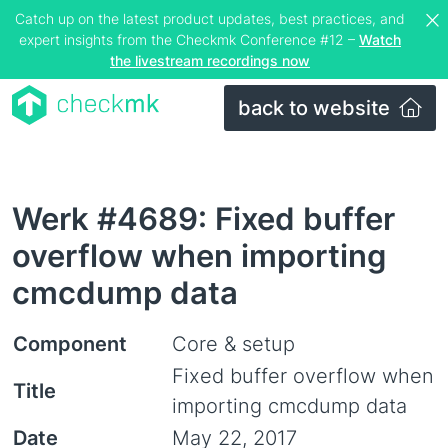
Catch up on the latest product updates, best practices, and
expert insights from the Checkmk Conference #12 –
Watch
the livestream recordings now
back to website
Werk #4689: Fixed buffer
overflow when importing
cmcdump data
Component
Core & setup
Fixed buffer overflow when
Title
importing cmcdump data
Date
May 22, 2017