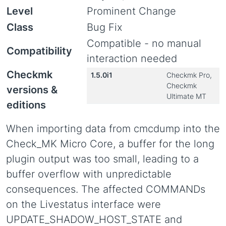
Level
Prominent Change
Class
Bug Fix
Compatible - no manual
Compatibility
interaction needed
Checkmk
1.5.0i1
Checkmk Pro,
Checkmk
versions &
Ultimate MT
editions
When importing data from cmcdump into the
Check_MK Micro Core, a buffer for the long
plugin output was too small, leading to a
buffer overflow with unpredictable
consequences. The affected COMMANDs
on the Livestatus interface were
UPDATE_SHADOW_HOST_STATE and