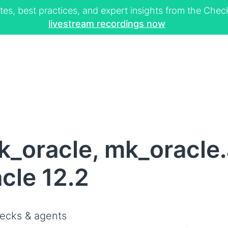
tes, best practices, and expert insights from the Ch
livestream recordings now
_oracle, mk_oracle.
cle 12.2
ecks & agents