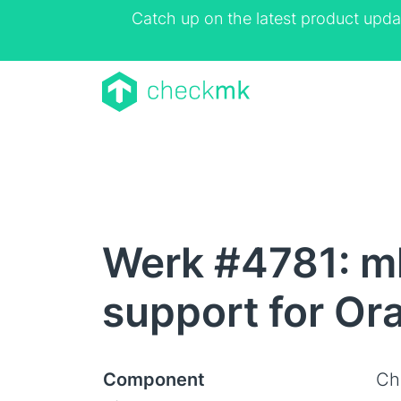
Catch up on the latest product upda
Werk #4781: mk
support for Ora
Component
Ch