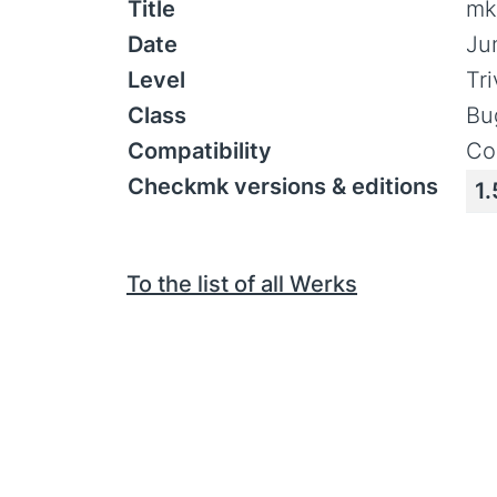
Title
mk
Date
Ju
Level
Tr
Class
Bu
Compatibility
Co
Checkmk versions & editions
1.
To the list of all Werks