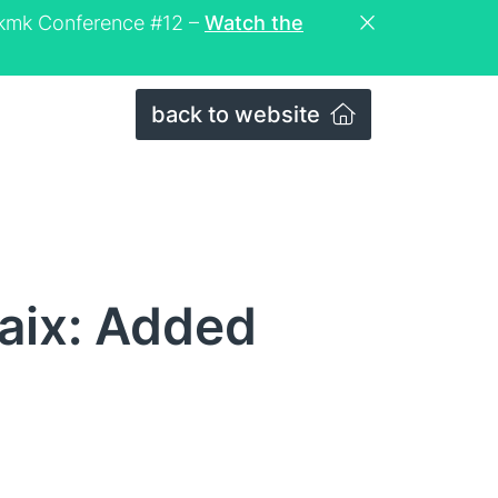
eckmk Conference #12 –
Watch the
back to website
aix: Added