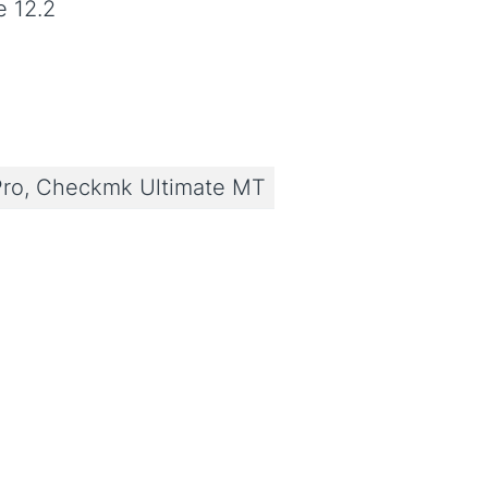
e 12.2
ro, Checkmk Ultimate MT