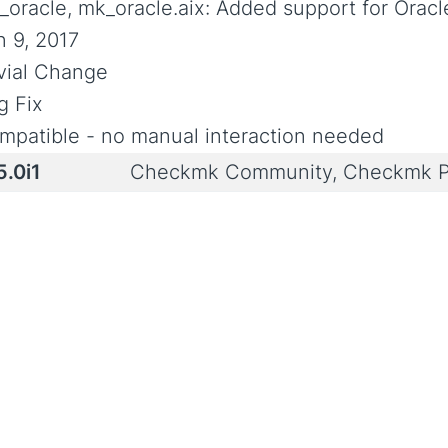
_oracle, mk_oracle.aix: Added support for Oracl
n 9, 2017
ivial Change
g Fix
mpatible - no manual interaction needed
5.0i1
Checkmk Community, Checkmk P