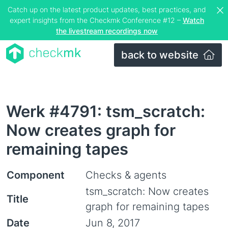
Catch up on the latest product updates, best practices, and
expert insights from the Checkmk Conference #12 –
Watch
the livestream recordings now
back to website
Werk #4791: tsm_scratch:
Now creates graph for
remaining tapes
Component
Checks & agents
tsm_scratch: Now creates
Title
graph for remaining tapes
Date
Jun 8, 2017