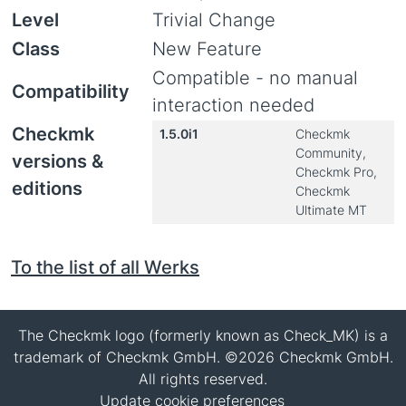
Level
Trivial Change
Class
New Feature
Compatible - no manual
Compatibility
interaction needed
Checkmk
1.5.0i1
Checkmk
Community,
versions &
Checkmk Pro,
editions
Checkmk
Ultimate MT
To the list of all Werks
The Checkmk logo (formerly known as Check_MK) is a
trademark of Checkmk GmbH. ©2026 Checkmk GmbH.
All rights reserved.
Update cookie preferences