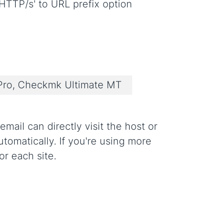
HTTP/s' to URL prefix option
ro, Checkmk Ultimate MT
mail can directly visit the host or
omatically. If you're using more
or each site.