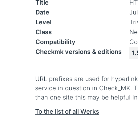
Title
HT
Date
Jul
Level
Tr
Class
Ne
Compatibility
Co
Checkmk versions & editions
1.
URL prefixes are used for hyperlink
service in question in Check_MK. T
than one site this may be helpful in
To the list of all Werks