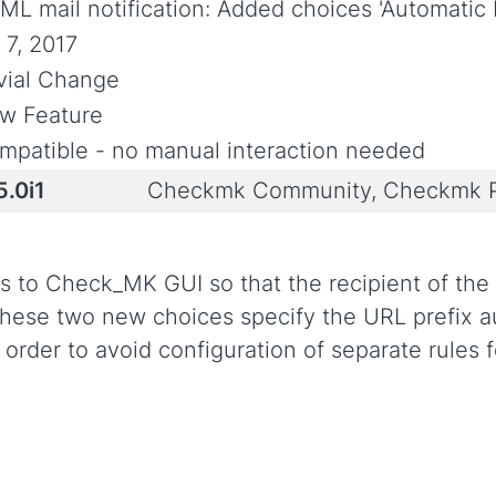
ML mail notification: Added choices 'Automatic 
 7, 2017
ivial Change
w Feature
mpatible - no manual interaction needed
5.0i1
Checkmk Community, Checkmk P
s to Check_MK GUI so that the recipient of the e
hese two new choices specify the URL prefix aut
 order to avoid configuration of separate rules f