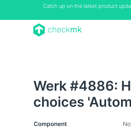
Catch up on the latest product upda
Werk #4886: HT
choices 'Autom
Component
Not