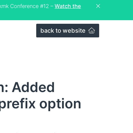
eckmk Conference #12 –
Watch the
back to website
n: Added
prefix option