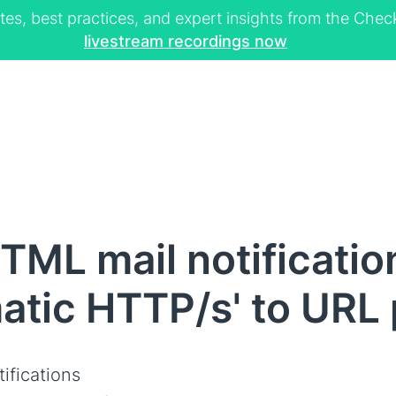
tes, best practices, and expert insights from the Ch
livestream recordings now
ML mail notificatio
atic HTTP/s' to URL 
ifications