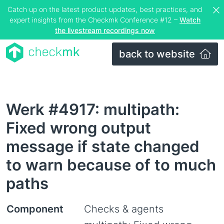
Catch up on the latest product updates, best practices, and
expert insights from the Checkmk Conference #12 –
Watch
the livestream recordings now
back to website
Werk #4917: multipath:
Fixed wrong output
message if state changed
to warn because of to much
paths
Component
Checks & agents