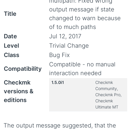
multipath: Fixed wrong
output message if state
Title
changed to warn because
of to much paths
Date
Jul 12, 2017
Level
Trivial Change
Class
Bug Fix
Compatible - no manual
Compatibility
interaction needed
Checkmk
1.5.0i1
Checkmk
Community,
versions &
Checkmk Pro,
editions
Checkmk
Ultimate MT
The output message suggested, that the