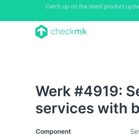
Catch up on the latest product upda
Werk #4919: Se
services with 
Component
Se