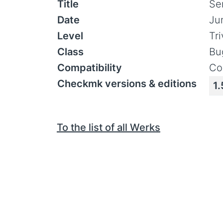
Title
Se
Date
Ju
Level
Tr
Class
Bu
Compatibility
Co
Checkmk versions & editions
1.
To the list of all Werks