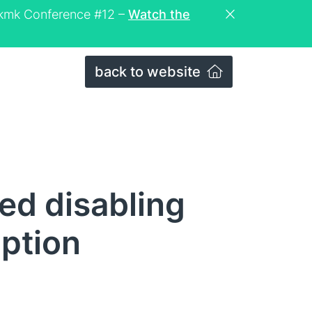
eckmk Conference #12 –
Watch the
back to website
ed disabling
iption