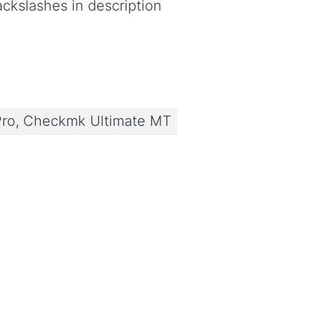
ackslashes in description
ro, Checkmk Ultimate MT