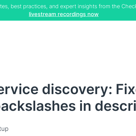
tes, best practices, and expert insights from the Ch
livestream recordings now
rvice discovery: Fix
backslashes in descr
tup