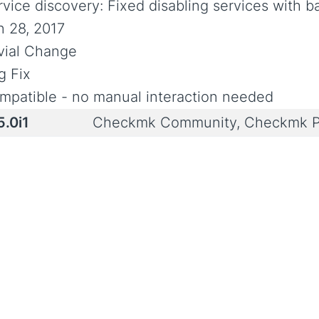
rvice discovery: Fixed disabling services with b
n 28, 2017
ivial Change
g Fix
mpatible - no manual interaction needed
5.0i1
Checkmk Community, Checkmk P