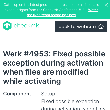
Catch up on the latest product updates, best practices, and
expert insights from the Checkmk Conference #12 –
Watch
the livestream recordings now
back to website
Werk #4953: Fixed possible
exception during activation
when files are modified
while activating
Component
Setup
Fixed possible exception
during activation when files