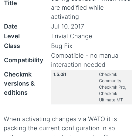
Title
are modified while
activating
Date
Jul 10, 2017
Level
Trivial Change
Class
Bug Fix
Compatible - no manual
Compatibility
interaction needed
Checkmk
1.5.0i1
Checkmk
Community,
versions &
Checkmk Pro,
editions
Checkmk
Ultimate MT
When activating changes via WATO it is
packing the current configuration in so