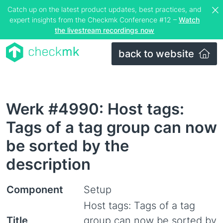
Catch up on the latest product updates, best practices, and
expert insights from the Checkmk Conference #12 –
Watch
the livestream recordings now
back to website
Werk #4990: Host tags:
Tags of a tag group can now
be sorted by the
description
Component
Setup
Host tags: Tags of a tag
Title
group can now be sorted by