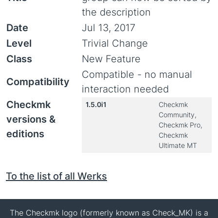
the description
Date
Jul 13, 2017
Level
Trivial Change
Class
New Feature
Compatible - no manual
Compatibility
interaction needed
Checkmk
1.5.0i1
Checkmk
Community,
versions &
Checkmk Pro,
editions
Checkmk
Ultimate MT
To the list of all Werks
The Checkmk logo (formerly known as Check_MK) is a