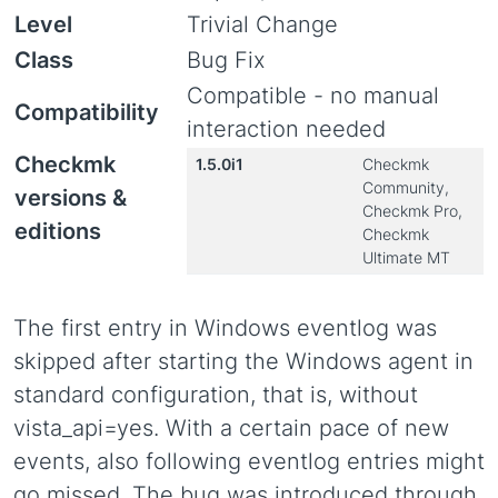
Level
Trivial Change
Class
Bug Fix
Compatible - no manual
Compatibility
interaction needed
Checkmk
1.5.0i1
Checkmk
Community,
versions &
Checkmk Pro,
editions
Checkmk
Ultimate MT
The first entry in Windows eventlog was
skipped after starting the Windows agent in
standard configuration, that is, without
vista_api=yes. With a certain pace of new
events, also following eventlog entries might
go missed. The bug was introduced through