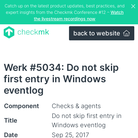
Catch up on the latest product updates, best practices, and
expert insights from the Checkmk Conference #12 –
Watch
the livestream recordings now
back to website
Werk #5034: Do not skip
first entry in Windows
eventlog
Component
Checks & agents
Do not skip first entry in
Title
Windows eventlog
Date
Sep 25, 2017