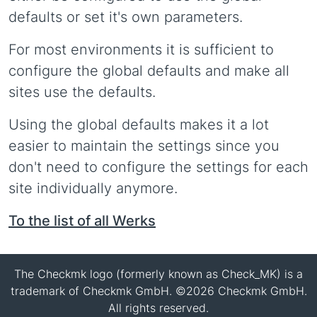
defaults or set it's own parameters.
For most environments it is sufficient to
configure the global defaults and make all
sites use the defaults.
Using the global defaults makes it a lot
easier to maintain the settings since you
don't need to configure the settings for each
site individually anymore.
To the list of all Werks
The Checkmk logo (formerly known as Check_MK) is a
trademark of Checkmk GmbH. ©2026 Checkmk GmbH.
All rights reserved.