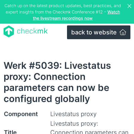
Catch up on the latest product updates, best practices, and
expert insights from the Checkmk Conference #12 –
Watch
the livestream recordings now
back to website
Werk #5039: Livestatus
proxy: Connection
parameters can now be
configured globally
Component
Livestatus proxy
Livestatus proxy:
Title
Connection parameters can