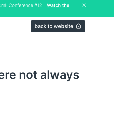
eckmk Conference #12 –
Watch the
back to website
re not always