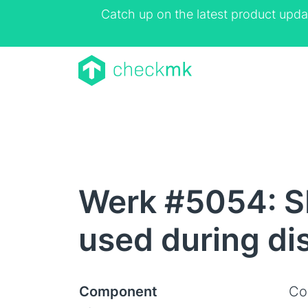
Catch up on the latest product upda
Werk #5054: S
used during di
Component
Co