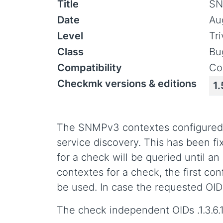
Title
SN
Date
Au
Level
Tr
Class
Bu
Compatibility
Co
Checkmk versions & editions
1.
The SNMPv3 contextes configured 
service discovery. This has been f
for a check will be queried until a
contextes for a check, the first conf
be used. In case the requested OID 
The check independent OIDs .1.3.6.1.2.