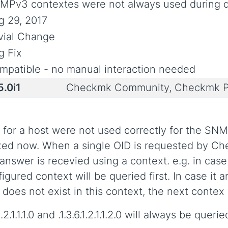
MPv3 contextes were not always used during d
g 29, 2017
ivial Change
g Fix
mpatible - no manual interaction needed
5.0i1
Checkmk Community, Checkmk P
for a host were not used correctly for the SN
ixed now. When a single OID is requested by Ch
n answer is recevied using a context. e.g. in ca
igured context will be queried first. In case it a
does not exist in this context, the next contex 
1.1.1.0 and .1.3.6.1.2.1.1.2.0 will always be queri