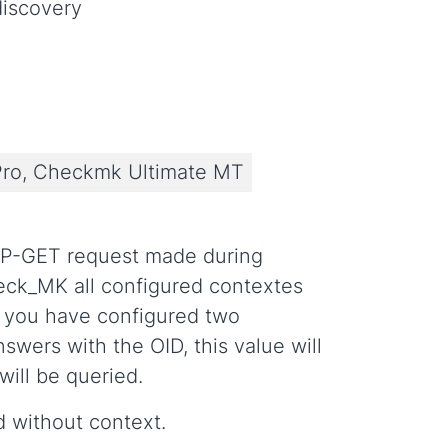
iscovery
ro, Checkmk Ultimate MT
MP-GET request made during
eck_MK all configured contextes
se you have configured two
nswers with the OID, this value will
will be queried.
ed without context.