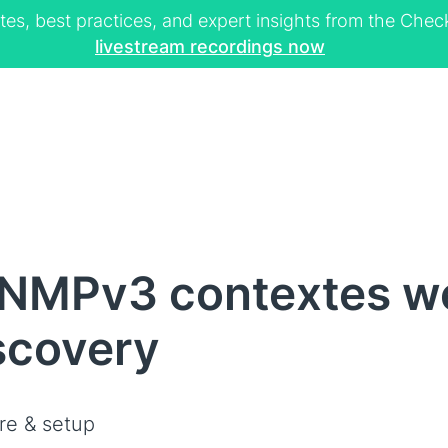
tes, best practices, and expert insights from the Ch
livestream recordings now
NMPv3 contextes we
scovery
re & setup