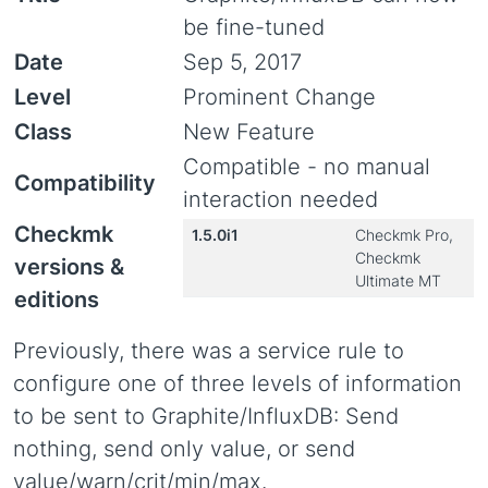
be fine-tuned
Date
Sep 5, 2017
Level
Prominent Change
Class
New Feature
Compatible - no manual
Compatibility
interaction needed
Checkmk
1.5.0i1
Checkmk Pro,
Checkmk
versions &
Ultimate MT
editions
Previously, there was a service rule to
configure one of three levels of information
to be sent to Graphite/InfluxDB: Send
nothing, send only value, or send
value/warn/crit/min/max.