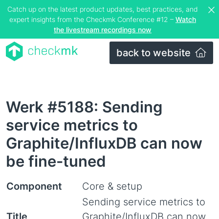
Catch up on the latest product updates, best practices, and
expert insights from the Checkmk Conference #12 –
Watch
the livestream recordings now
back to website
Werk #5188: Sending
service metrics to
Graphite/InfluxDB can now
be fine-tuned
Component
Core & setup
Sending service metrics to
Title
Graphite/InfluxDB can now