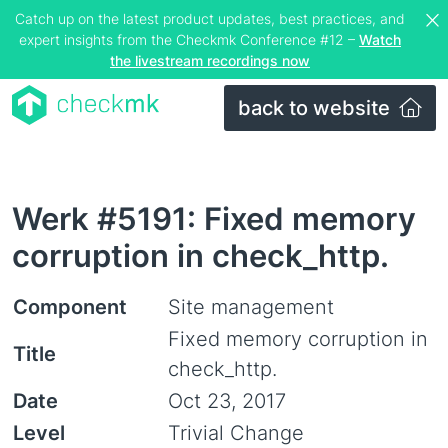
Catch up on the latest product updates, best practices, and
expert insights from the Checkmk Conference #12 –
Watch
the livestream recordings now
back to website
Werk #5191: Fixed memory
corruption in check_http.
Component
Site management
Fixed memory corruption in
Title
check_http.
Date
Oct 23, 2017
Level
Trivial Change