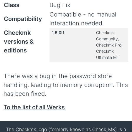
Class
Bug Fix
Compatible - no manual
Compatibility
interaction needed
Checkmk
1.5.0i1
Checkmk
Community,
versions &
Checkmk Pro,
editions
Checkmk
Ultimate MT
There was a bug in the password store
handling, leading to memory corruption. This
has been fixed.
To the list of all Werks
The Checkmk logo (formerly known as Check_MK) is a