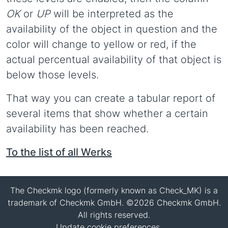
OK
or
UP
will be interpreted as the
availability of the object in question and the
color will change to yellow or red, if the
actual percentual availability of that object is
below those levels.
That way you can create a tabular report of
several items that show whether a certain
availability has been reached.
To the list of all Werks
The Checkmk logo (formerly known as Check_MK) is a
trademark of Checkmk GmbH. ©2026 Checkmk GmbH.
All rights reserved.
Update cookie preferences