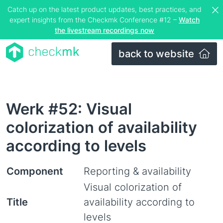
Catch up on the latest product updates, best practices, and
expert insights from the Checkmk Conference #12 –
Watch
the livestream recordings now
back to website
Werk #52: Visual
colorization of availability
according to levels
Component
Reporting & availability
Visual colorization of
Title
availability according to
levels