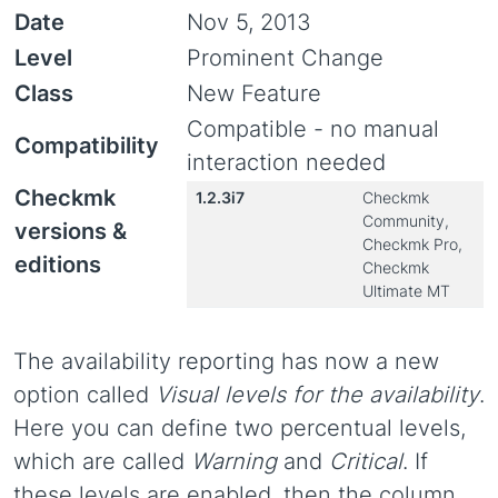
Date
Nov 5, 2013
Level
Prominent Change
Class
New Feature
Compatible - no manual
Compatibility
interaction needed
Checkmk
1.2.3i7
Checkmk
Community,
versions &
Checkmk Pro,
editions
Checkmk
Ultimate MT
The availability reporting has now a new
option called
Visual levels for the availability
.
Here you can define two percentual levels,
which are called
Warning
and
Critical
. If
these levels are enabled, then the column