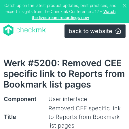
Catch up on the latest product updates, best practices, and
expert insights from the Checkmk Conference #12 –
Watch
the livestream recordings now
back to website
Werk #5200: Removed CEE
specific link to Reports from
Bookmark list pages
Component
User interface
Removed CEE specific link
Title
to Reports from Bookmark
list pages