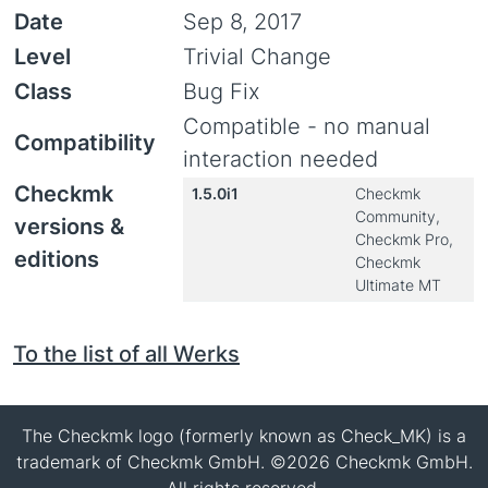
Date
Sep 8, 2017
Level
Trivial Change
Class
Bug Fix
Compatible - no manual
Compatibility
interaction needed
Checkmk
1.5.0i1
Checkmk
Community,
versions &
Checkmk Pro,
editions
Checkmk
Ultimate MT
To the list of all Werks
The Checkmk logo (formerly known as Check_MK) is a
trademark of Checkmk GmbH. ©2026 Checkmk GmbH.