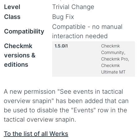
Level
Trivial Change
Class
Bug Fix
Compatible - no manual
Compatibility
interaction needed
Checkmk
1.5.0i1
Checkmk
Community,
versions &
Checkmk Pro,
editions
Checkmk
Ultimate MT
A new permission "See events in tactical
overview snapin" has been added that can
be used to disable the "Events" row in the
tactical overview snapin.
To the list of all Werks