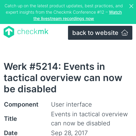
Catch up on the latest product updates, best practices, and
expert insights from the Checkmk Conference #12 –
Watch
the livestream recordings now
back to website
Werk #5214: Events in
tactical overview can now
be disabled
Component
User interface
Events in tactical overview
Title
can now be disabled
Date
Sep 28, 2017