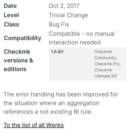
Date
Oct 2, 2017
Level
Trivial Change
Class
Bug Fix
Compatible - no manual
Compatibility
interaction needed
Checkmk
1.5.0i1
Checkmk
Community,
versions &
Checkmk Pro,
editions
Checkmk
Ultimate MT
The error handling has been improved for
the situation where an aggregation
references a not existing BI rule.
To the list of all Werks