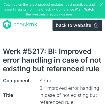
Catch up on the latest product updates, best practices, and
expert insights from the Checkmk Conference #12 –
Watch
the livestream recordings now
back to website
Werk #5217: BI: Improved
error handling in case of not
existing but referenced rule
Component
Setup
BI: Improved error handling
Title
in case of not existing but
referenced rule