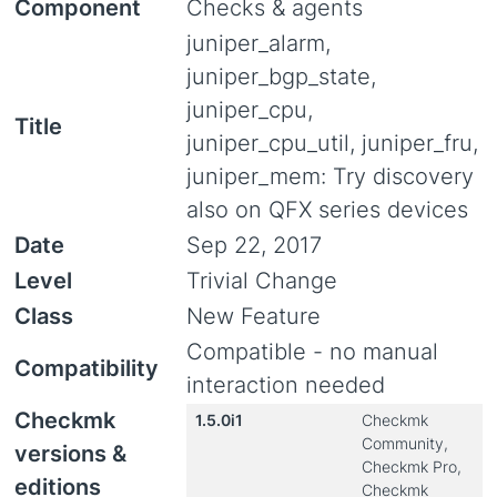
Component
Checks & agents
juniper_alarm,
juniper_bgp_state,
juniper_cpu,
Title
juniper_cpu_util, juniper_fru,
juniper_mem: Try discovery
also on QFX series devices
Date
Sep 22, 2017
Level
Trivial Change
Class
New Feature
Compatible - no manual
Compatibility
interaction needed
Checkmk
1.5.0i1
Checkmk
Community,
versions &
Checkmk Pro,
editions
Checkmk