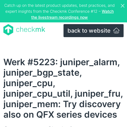
Catch up on the latest product updates, best practices, and
expert insights from the Checkmk Conference #12 –
Watch
the livestream recordings now
back to website
Werk #5223: juniper_alarm,
juniper_bgp_state,
juniper_cpu,
juniper_cpu_util, juniper_fru,
juniper_mem: Try discovery
also on QFX series devices