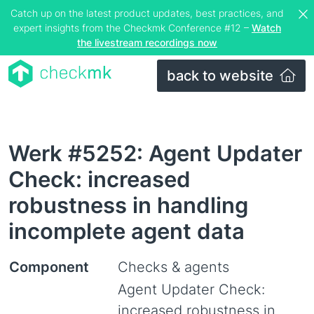
Catch up on the latest product updates, best practices, and
expert insights from the Checkmk Conference #12 –
Watch
the livestream recordings now
back to website
Werk #5252: Agent Updater
Check: increased
robustness in handling
incomplete agent data
Component
Checks & agents
Agent Updater Check:
increased robustness in