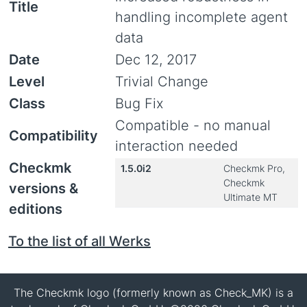
Title
handling incomplete agent
data
Date
Dec 12, 2017
Level
Trivial Change
Class
Bug Fix
Compatible - no manual
Compatibility
interaction needed
Checkmk
1.5.0i2
Checkmk Pro,
Checkmk
versions &
Ultimate MT
editions
To the list of all Werks
The Checkmk logo (formerly known as Check_MK) is a