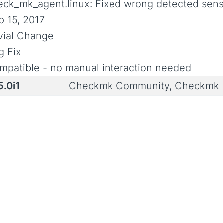
eck_mk_agent.linux: Fixed wrong detected senso
p 15, 2017
ivial Change
g Fix
mpatible - no manual interaction needed
5.0i1
Checkmk Community, Checkmk P