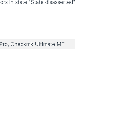
rs in state "State disasserted"
ro, Checkmk Ultimate MT