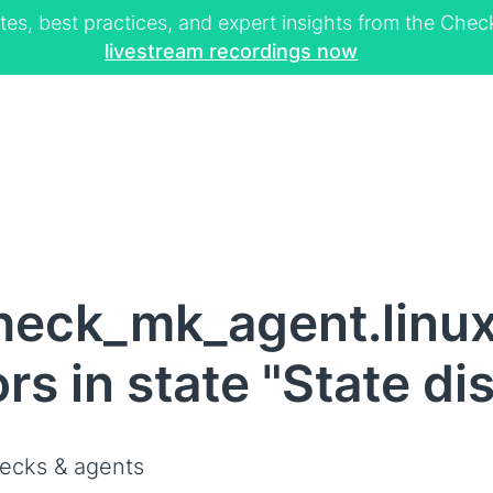
tes, best practices, and expert insights from the Ch
livestream recordings now
heck_mk_agent.linux
s in state "State di
ecks & agents