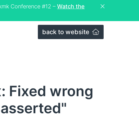
eckmk Conference #12 –
Watch the
back to website
: Fixed wrong
sasserted"