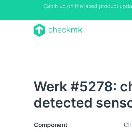
Catch up on the latest product upda
Werk #5278: c
detected sensor
Component
Ch