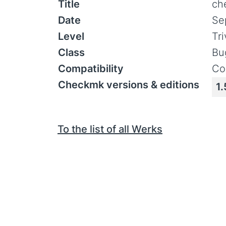
Title
ch
Date
Se
Level
Tr
Class
Bu
Compatibility
Co
Checkmk versions & editions
1.
To the list of all Werks