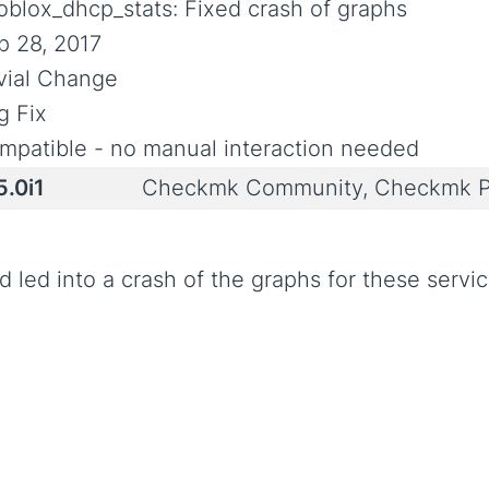
foblox_dhcp_stats: Fixed crash of graphs
p 28, 2017
ivial Change
g Fix
mpatible - no manual interaction needed
5.0i1
Checkmk Community, Checkmk P
 led into a crash of the graphs for these servic