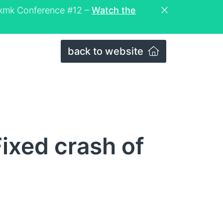
eckmk Conference #12 –
Watch the
back to website
ixed crash of