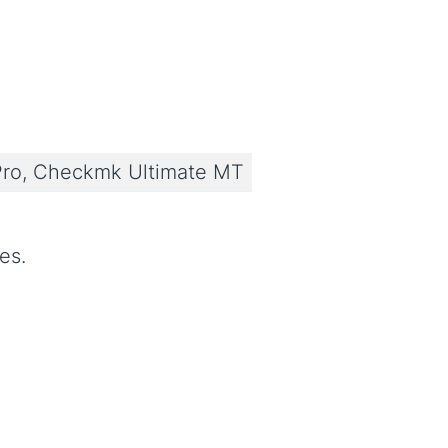
ro, Checkmk Ultimate MT
es.