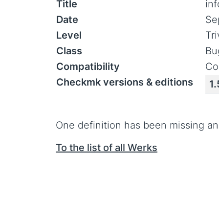
Title
in
Date
Se
Level
Tr
Class
Bu
Compatibility
Co
Checkmk versions & editions
1.
One definition has been missing and
To the list of all Werks