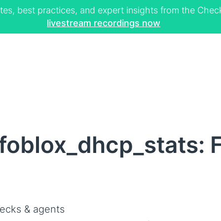
tes, best practices, and expert insights from the Ch
livestream recordings now
foblox_dhcp_stats: F
ecks & agents