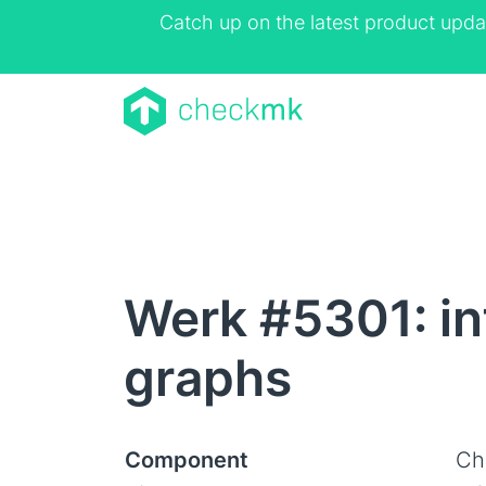
Catch up on the latest product upda
Werk #5301: in
graphs
Component
Ch