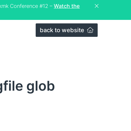
eckmk Conference #12 –
Watch the
back to website
file glob