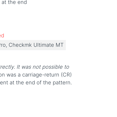
' at the end
ed
ro, Checkmk Ultimate MT
rectly. It was not possible to
son was a carriage-return (CR)
ent at the end of the pattern.