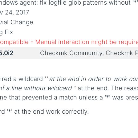
dows agent: fix logfile glob patterns without '*
v 24, 2017
ivial Change
g Fix
compatible - Manual interaction might be requir
5.0i2
Checkmk Community, Checkmk P
red a wildcard '
' at the end in order to work cor
f a line without wildcard '
' at the end. The rea
ine that prevented a match unless a '*' was pres
d '*' at the end work correctly.