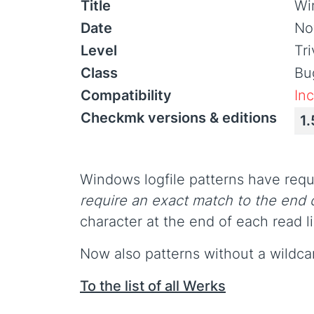
Title
Win
Date
No
Level
Tr
Class
Bu
Compatibility
In
Checkmk versions & editions
1.
Windows logfile patterns have requi
require an exact match to the end o
character at the end of each read l
Now also patterns without a wildcar
To the list of all Werks