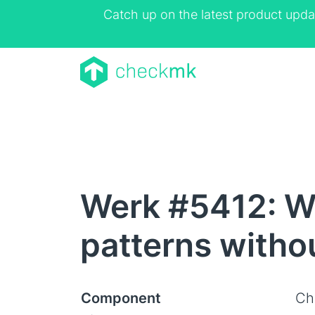
Catch up on the latest product upda
Werk #5412: Wi
patterns withou
Component
Ch