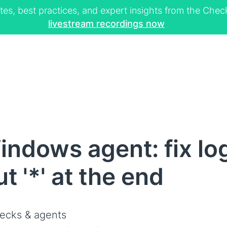
tes, best practices, and expert insights from the Ch
livestream recordings now
ndows agent: fix log
t '*' at the end
ecks & agents