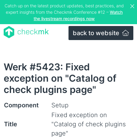
Catch up on the latest product updates, best practices, and
expert insights from the Checkmk Conference #12 –
Watch
the livestream recordings now
back to website
Werk #5423: Fixed
exception on "Catalog of
check plugins page"
Component
Setup
Fixed exception on
Title
"Catalog of check plugins
page"