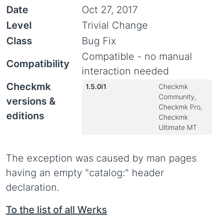
Date
Oct 27, 2017
Level
Trivial Change
Class
Bug Fix
Compatible - no manual
Compatibility
interaction needed
Checkmk
1.5.0i1
Checkmk
Community,
versions &
Checkmk Pro,
editions
Checkmk
Ultimate MT
The exception was caused by man pages
having an empty "catalog:" header
declaration.
To the list of all Werks