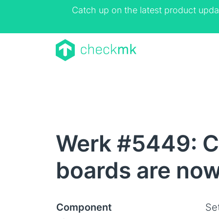
Catch up on the latest product upda
Werk #5449: C
boards are now
Component
Se