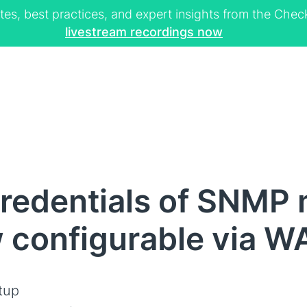
tes, best practices, and expert insights from the Ch
livestream recordings now
redentials of SNMP
 configurable via W
tup