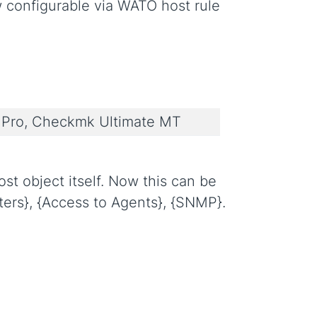
configurable via WATO host rule
Pro, Checkmk Ultimate MT
t object itself. Now this can be
ers}, {Access to Agents}, {SNMP}.