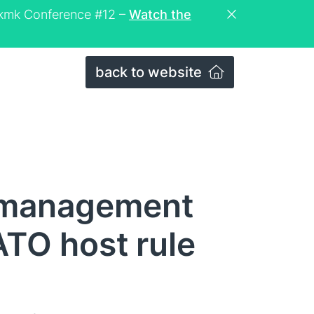
eckmk Conference #12 –
Watch the
back to website
 management
ATO host rule