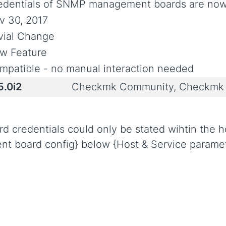
edentials of SNMP management boards are now 
v 30, 2017
ivial Change
w Feature
mpatible - no manual interaction needed
5.0i2
Checkmk Community, Checkmk 
redentials could only be stated wihtin the hos
nt board config} below {Host & Service paramet