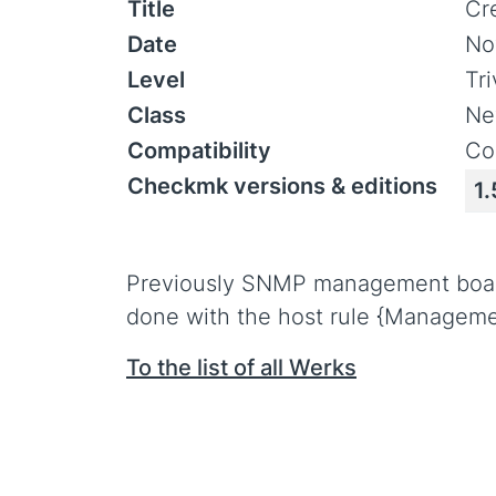
Title
Cr
Date
No
Level
Tr
Class
Ne
Compatibility
Co
Checkmk versions & editions
1.
Previously SNMP management board c
done with the host rule {Manageme
To the list of all Werks