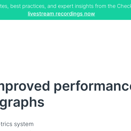
tes, best practices, and expert insights from the Ch
livestream recordings now
mproved performanc
graphs
trics system