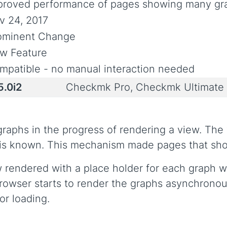
proved performance of pages showing many gr
v 24, 2017
ominent Change
w Feature
mpatible - no manual interaction needed
5.0i2
Checkmk Pro, Checkmk Ultimate
 graphs in the progress of rendering a view. Th
s is known. This mechanism made pages that show
rendered with a place holder for each graph whi
browser starts to render the graphs asynchronou
or loading.