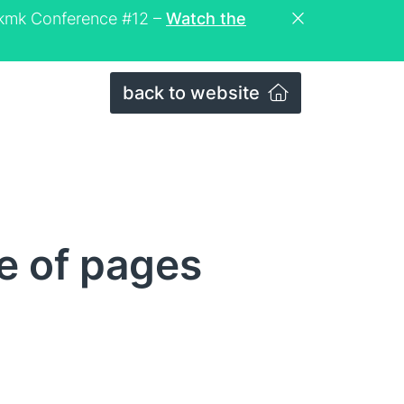
eckmk Conference #12 –
Watch the
back to website
e of pages