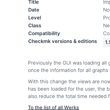
Title
Im
Date
No
Level
Pr
Class
Ne
Compatibility
Co
Checkmk versions & editions
1.
Previously the GUI was loading all
once the information for all graph
With this change the views are now 
has been loaded for the user, the 
also reduce the total time needed f
To the list of all Werks