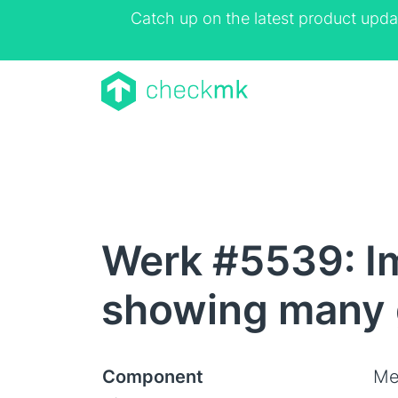
Catch up on the latest product upda
Werk #5539: I
showing many 
Component
Me