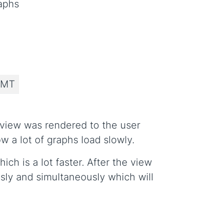
aphs
 MT
e view was rendered to the user
 a lot of graphs load slowly.
ch is a lot faster. After the view
sly and simultaneously which will