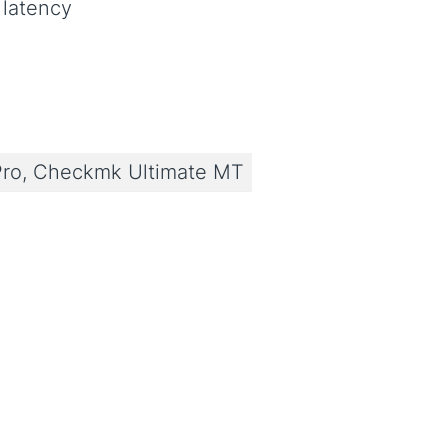
 latency
ro, Checkmk Ultimate MT