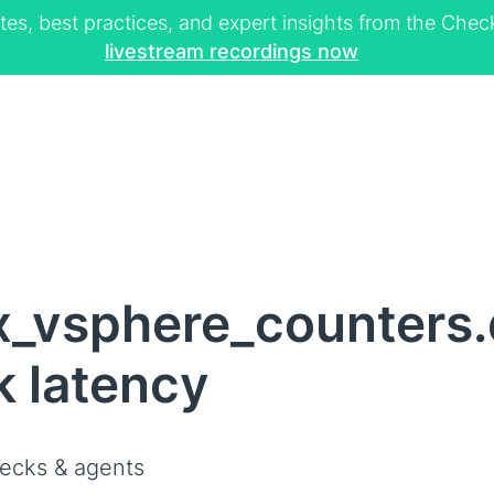
tes, best practices, and expert insights from the Ch
livestream recordings now
x_vsphere_counters.
k latency
ecks & agents