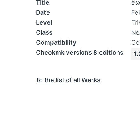
Title
es
Date
Fe
Level
Tr
Class
Ne
Compatibility
Co
Checkmk versions & editions
1.
To the list of all Werks