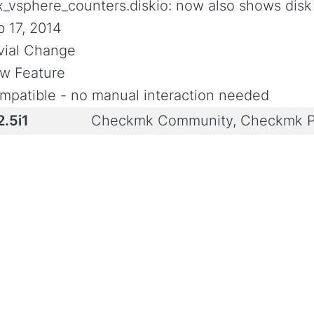
x_vsphere_counters.diskio: now also shows disk
b 17, 2014
ivial Change
w Feature
mpatible - no manual interaction needed
2.5i1
Checkmk Community, Checkmk P