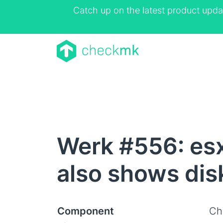
Catch up on the latest product upda
Werk #556: es
also shows dis
Component
Ch