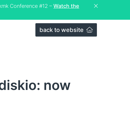
eckmk Conference #12 –
Watch the
back to website
diskio: now