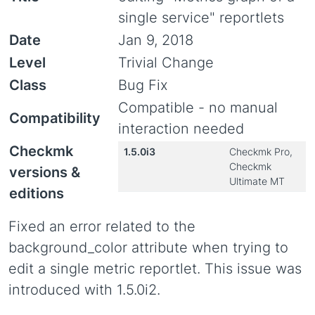
single service" reportlets
Date
Jan 9, 2018
Level
Trivial Change
Class
Bug Fix
Compatible - no manual
Compatibility
interaction needed
Checkmk
1.5.0i3
Checkmk Pro,
Checkmk
versions &
Ultimate MT
editions
Fixed an error related to the
background_color attribute when trying to
edit a single metric reportlet. This issue was
introduced with 1.5.0i2.