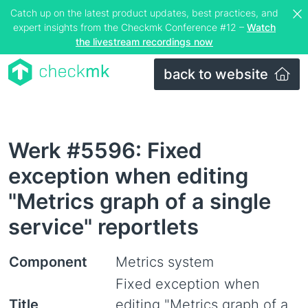
Catch up on the latest product updates, best practices, and
expert insights from the Checkmk Conference #12 –
Watch
the livestream recordings now
back to website
Werk #5596: Fixed
exception when editing
"Metrics graph of a single
service" reportlets
Component
Metrics system
Fixed exception when
Title
editing "Metrics graph of a