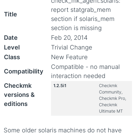
check_mk_agent.solaris:
report statgrab_mem
Title
section if solaris_mem
section is missing
Date
Feb 20, 2014
Level
Trivial Change
Class
New Feature
Compatible - no manual
Compatibility
interaction needed
Checkmk
1.2.5i1
Checkmk
Community,
versions &
Checkmk Pro,
editions
Checkmk
Ultimate MT
Some older solaris machines do not have