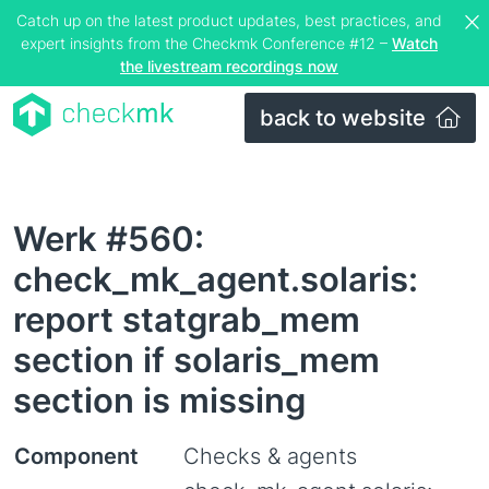
Catch up on the latest product updates, best practices, and
expert insights from the Checkmk Conference #12 –
Watch
the livestream recordings now
back to website
Werk #560:
check_mk_agent.solaris:
report statgrab_mem
section if solaris_mem
section is missing
Component
Checks & agents